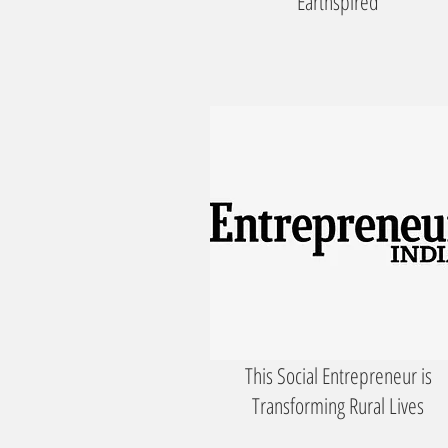
'Earthspired'
This Social Entrepreneur is
Transforming Rural Lives