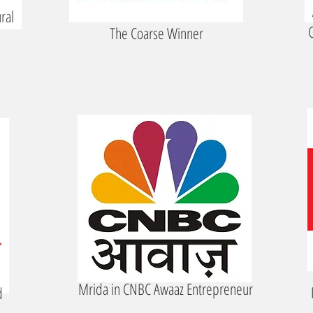
ral
G
The Coarse Winner
Mrida in CNBC Awaaz Entrepreneur
d