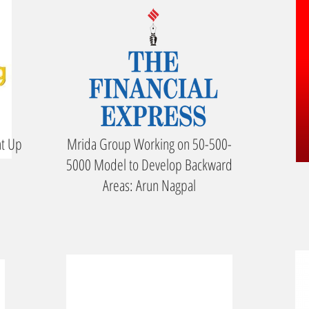
ht Up
Mrida Group Working on 50-500-
5000 Model to Develop Backward
Areas: Arun Nagpal