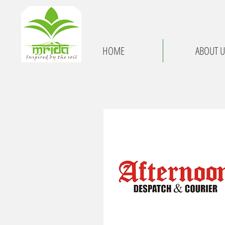
HOME
ABOUT U