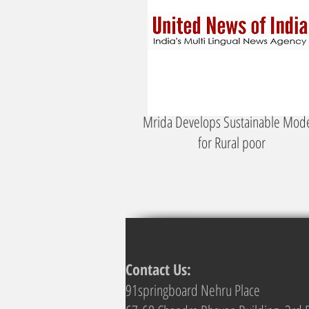
Mrida Develops Sustainable Mod
for Rural poor
Contact Us:
91springboard Nehru Place