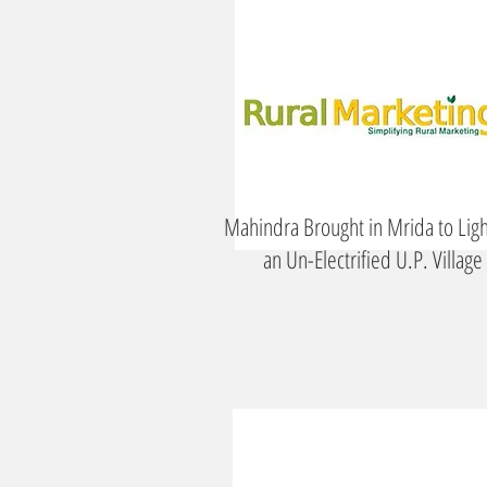
Mahindra Brought in Mrida to Lig
an Un-Electrified U.P. Village