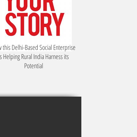
 this Delhi-Based Social Enterprise
is Helping Rural India Harness its
Potential