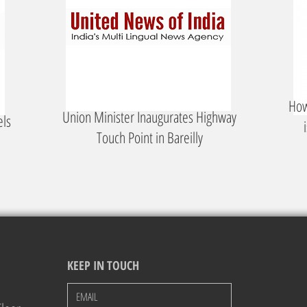
How
Union Minister Inaugurates Highway
els
Touch Point in Bareilly
KEEP IN TOUCH