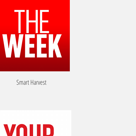
Smart Harvest