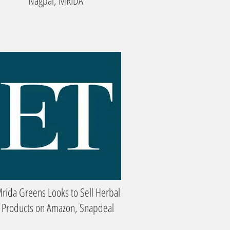
Nagpal, MRIDA
rida Greens Looks to Sell Herbal
Products on Amazon, Snapdeal