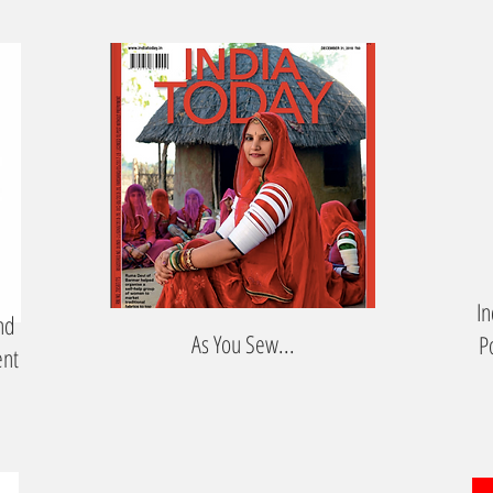
In
nd
As You Sew...
P
ent