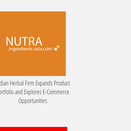
dian Herbal Firm Expands Product
ortfolio and Explores E-Commerce
Opportunities