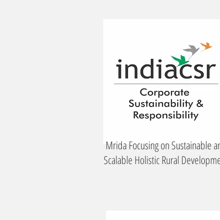
Mrida Focusing on Sustainable a
Scalable Holistic Rural Developm