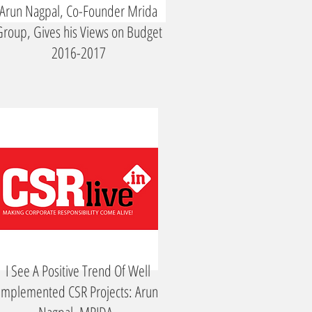
Arun Nagpal, Co-Founder Mrida
roup, Gives his Views on Budget
2016-2017
I See A Positive Trend Of Well
Implemented CSR Projects: Arun