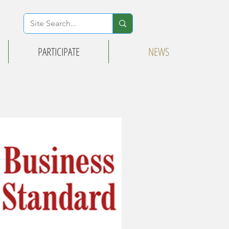
PARTICIPATE
NEWS