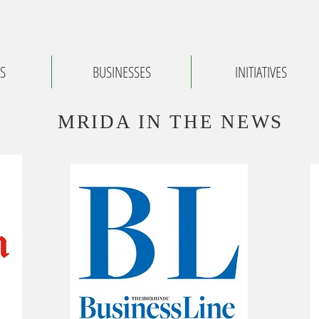
S
BUSINESSES
INITIATIVES
MRIDA IN THE NEWS