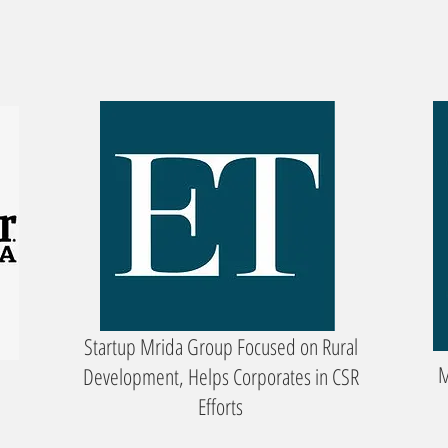
Startup Mrida Group Focused on Rural
M
Development, Helps Corporates in CSR
Efforts