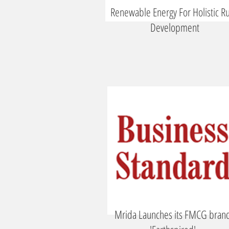
Renewable Energy For Holistic Ru
Development
Mrida Launches its FMCG bran