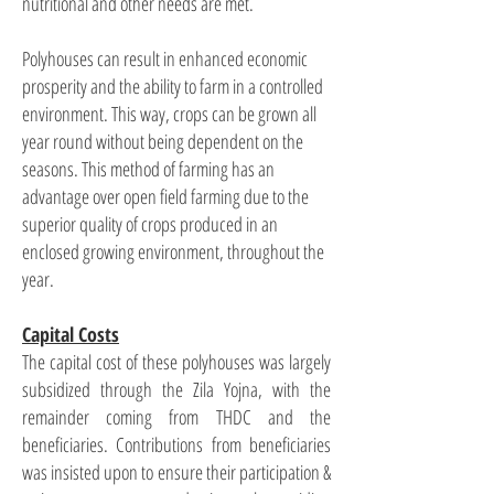
nutritional and other needs are met.
Polyhouses can result in enhanced economic
prosperity and the ability to farm in a controlled
environment. This way, crops can be grown all
year round without being dependent on the
seasons. This method of farming has an
advantage over open field farming due to the
superior quality of crops produced in an
enclosed growing environment, throughout the
year.
Capital Costs
The capital cost of these polyhouses was largely
subsidized through the Zila Yojna, with the
remainder coming from THDC and the
beneficiaries. Contributions from beneficiaries
was insisted upon to ensure their participation &