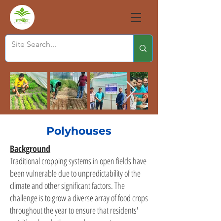
Polyhouses
Background
Traditional cropping systems in open fields have
been vulnerable due to unpredictability of the
climate and other significant factors. The
challenge is to grow a diverse array of food crops
throughout the year to ensure that residents'