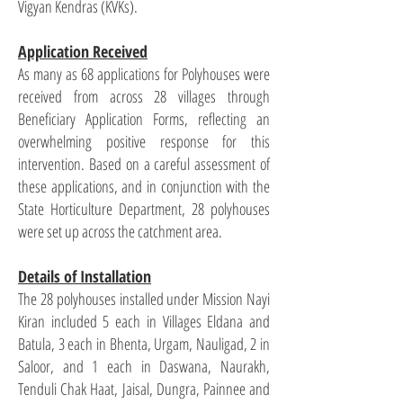
Vigyan Kendras (KVKs).
Application Received
As many as 68 applications for Polyhouses were
received from across 28 villages through
Beneficiary Application Forms, reflecting an
overwhelming positive response for this
intervention. Based on a careful assessment of
these applications, and in conjunction with the
State Horticulture Department, 28 polyhouses
were set up across the catchment area.
Details of Installation
The 28 polyhouses installed under Mission Nayi
Kiran included 5 each in Villages Eldana and
Batula, 3 each in Bhenta, Urgam, Nauligad, 2 in
Saloor, and 1 each in Daswana, Naurakh,
Tenduli Chak Haat, Jaisal, Dungra, Painnee and