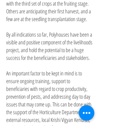
with the third set of crops at the fruiting stage.
Others are anticipating their first harvest, and a
few are at the seedling transplantation stage.
By all indications so far, Polyhouses have been a
visible and positive component of the livelihoods
project, and hold the potential to be a huge
success for the beneficiaries and stakeholders.
An important factor to be kept in mind is to
ensure ongoing training, support to
beneficiaries with regard to crop productivity,
prevention of pests, and addressing day to day
issues that may come up. This can be done with
the support of the Horticulture Department,
external resources, local Krishi Vigyan Kendras,
and Brand Ambassadors from amongst
successful Pilot Project beneficiaries.