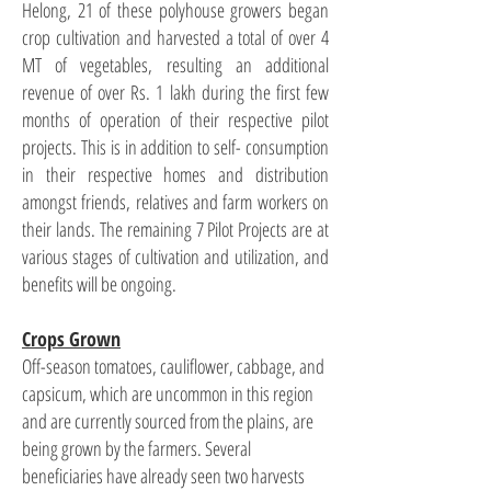
Helong, 21 of these polyhouse growers began
crop cultivation and harvested a total of over 4
MT of vegetables, resulting an additional
revenue of over Rs. 1 lakh during the first few
months of operation of their respective pilot
projects. This is in addition to self- consumption
in their respective homes and distribution
amongst friends, relatives and farm workers on
their lands. The remaining 7 Pilot Projects are at
various stages of cultivation and utilization, and
benefits will be ongoing.
Crops Grown
Off-season tomatoes, cauliflower, cabbage, and
capsicum, which are uncommon in this region
and are currently sourced from the plains, are
being grown by the farmers. Several
beneficiaries have already seen two harvests