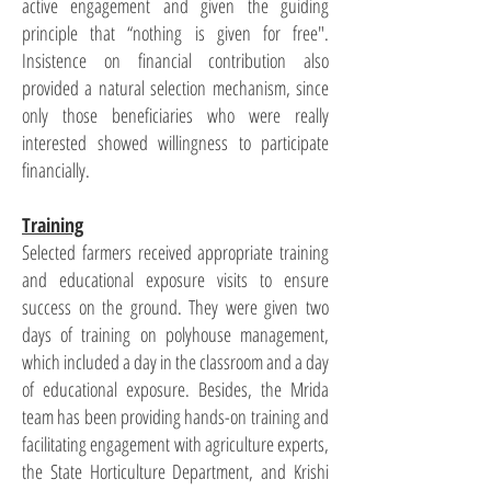
active engagement and given the guiding
principle that “nothing is given for free".
Insistence on financial contribution also
provided a natural selection mechanism, since
only those beneficiaries who were really
interested showed willingness to participate
financially.
Training
Selected farmers received appropriate training
and educational exposure visits to ensure
success on the ground. They were given two
days of training on polyhouse management,
which included a day in the classroom and a day
of educational exposure. Besides, the Mrida
team has been providing hands-on training and
facilitating engagement with agriculture experts,
the State Horticulture Department, and Krishi